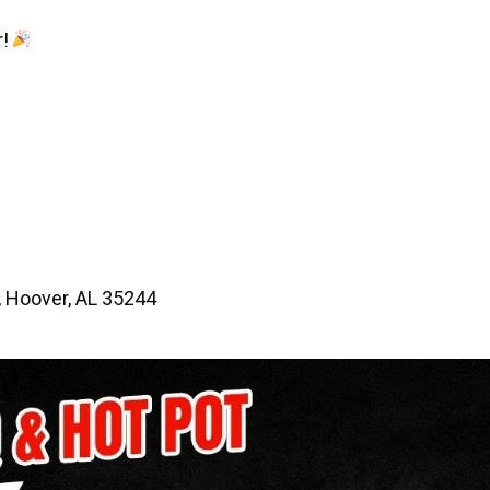
r!
 Hoover, AL 35244