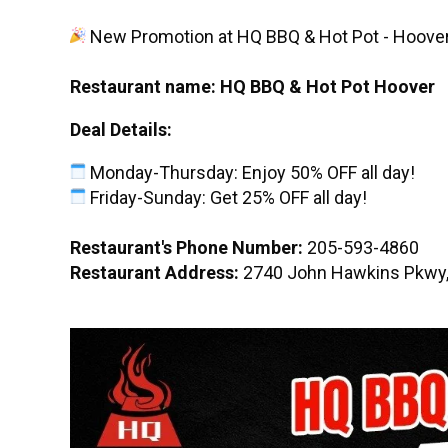
New Promotion at HQ BBQ & Hot Pot - Hoove
Restaurant name: HQ BBQ & Hot Pot Hoover
Deal Details:
Monday-Thursday: Enjoy 50% OFF all day!
Friday-Sunday: Get 25% OFF all day!
Restaurant's Phone Number:
205-593-4860
Restaurant Address:
2740 John Hawkins Pkwy,