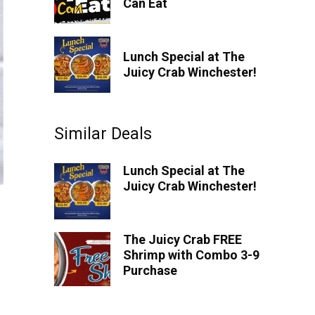
Can Eat
Lunch Special at The
Juicy Crab Winchester!
Similar Deals
Lunch Special at The
Juicy Crab Winchester!
The Juicy Crab FREE
Shrimp with Combo 3-9
Purchase
Spend $50 Get $5 OFF