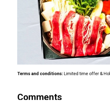
Terms and conditions:
Limited time offer & Ho
Comments