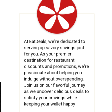
At EatDeals, we're dedicated to
serving up savory savings just
for you. As your premier
destination for restaurant
discounts and promotions, we're
passionate about helping you
indulge without overspending.
Join us on our flavorful journey
as we uncover delicious deals to
satisfy your cravings while
keeping your wallet happy!