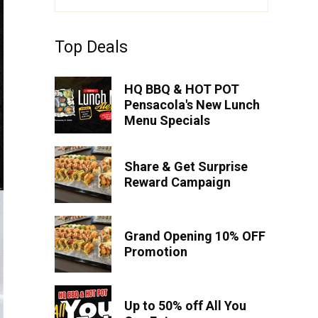
Top Deals
HQ BBQ & HOT POT
Pensacola's New Lunch
Menu Specials
Share & Get Surprise
Reward Campaign
Grand Opening 10% OFF
Promotion
Up to 50% off All You