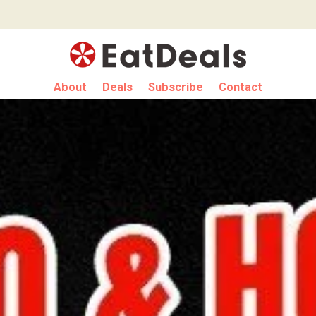
About
Deals
Subscribe
Contact