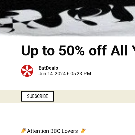
Up to 50% off All
EatDeals
Jun 14, 2024 6:05:23 PM
SUBSCRIBE
Attention BBQ Lovers!