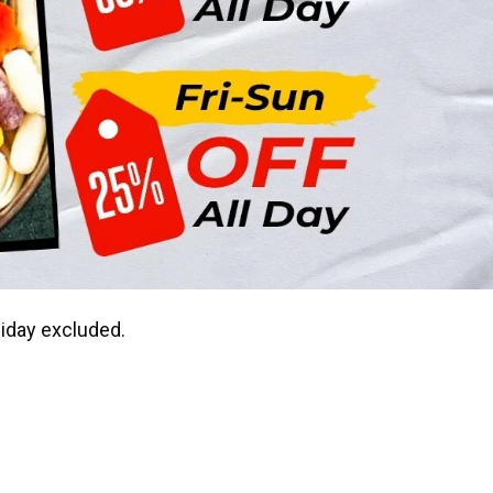
liday excluded.