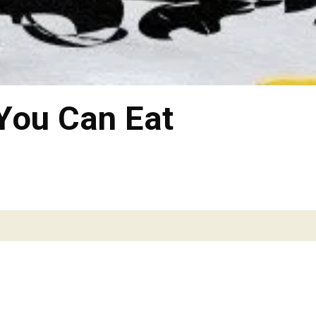
 You Can Eat