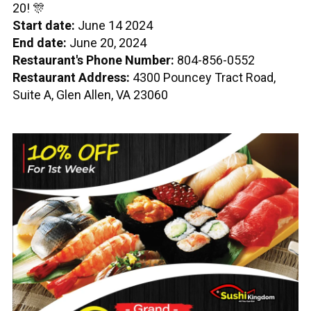
20! 🎊
Start date:
June 14 2024
End date:
June 20, 2024
Restaurant's Phone Number:
804-856-0552
Restaurant Address:
4300 Pouncey Tract Road,
Suite A, Glen Allen, VA 23060