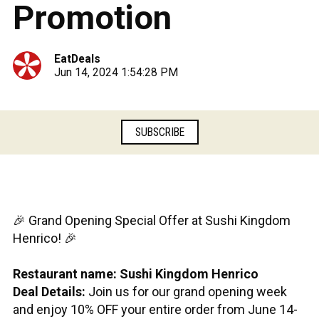
Promotion
EatDeals
Jun 14, 2024 1:54:28 PM
SUBSCRIBE
🎉 Grand Opening Special Offer at Sushi Kingdom
Henrico! 🎉
Restaurant name: Sushi Kingdom Henrico
Deal Details:
Join us for our grand opening week
and enjoy 10% OFF your entire order from June 14-