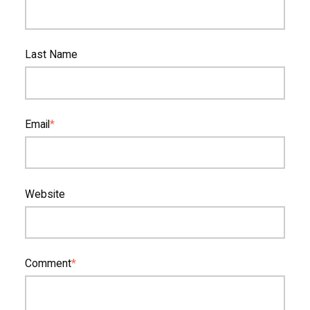
Last Name
Email
*
Website
Comment
*