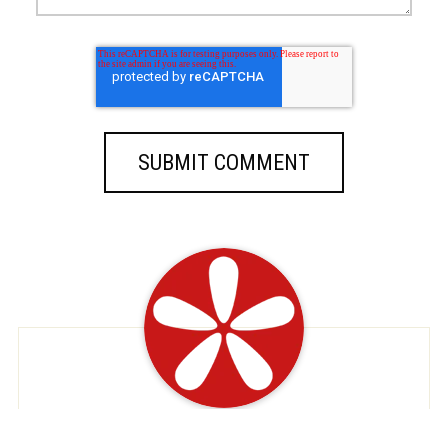
At EatDeals, we're dedicated to serving up