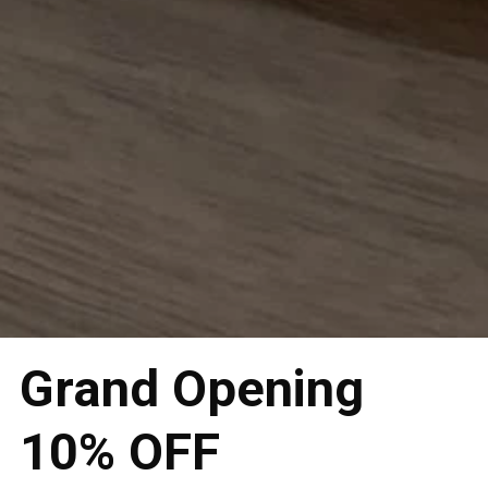
Grand Opening
10% OFF