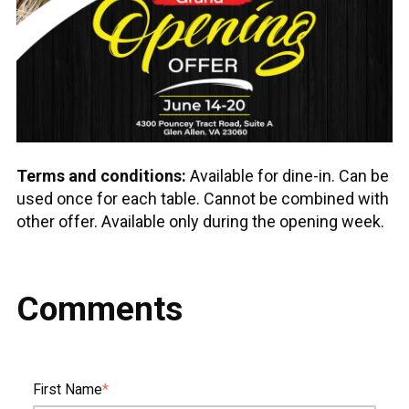
Terms and conditions:
Available for dine-in. Can be
used once for each table. Cannot be combined with
other offer. Available only during the opening week.
Comments
First Name
*