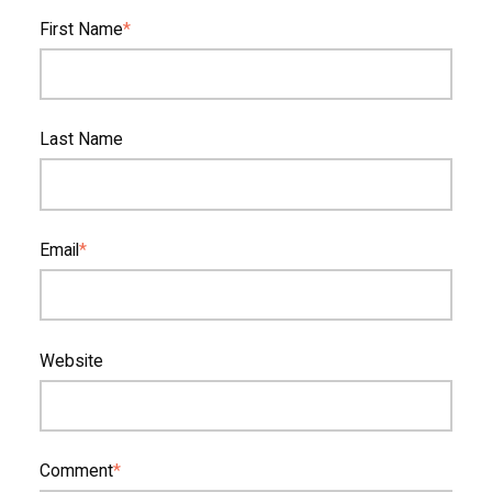
First Name
*
Last Name
Email
*
Website
Comment
*