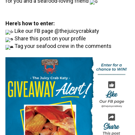
for you and a seafood-loving friend
Here's how to enter:
Like our FB page @thejuicycrabkaty
Share this post on your profile
Tag your seafood crew in the comments