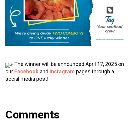
The winner will be announced April 17, 2025 on
our
Facebook
and
Instagram
pages through a
social media post!
Comments