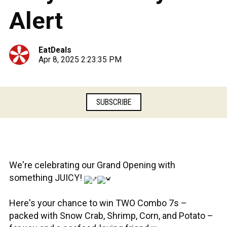
Alert
EatDeals
Apr 8, 2025 2:23:35 PM
SUBSCRIBE
We're celebrating our Grand Opening with
something JUICY!
Here's your chance to win TWO Combo 7s –
packed with Snow Crab, Shrimp, Corn, and Potato –