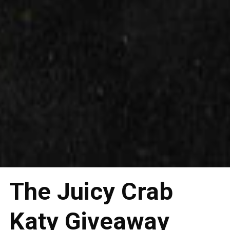
The Juicy Crab
Katy Giveaway