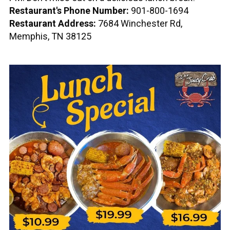
Restaurant's Phone Number:
901-800-1694
Restaurant Address:
7684 Winchester Rd,
Memphis, TN 38125