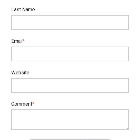
Last Name
Email
*
Website
Comment
*