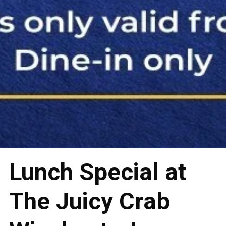
Lunch Special at
The Juicy Crab