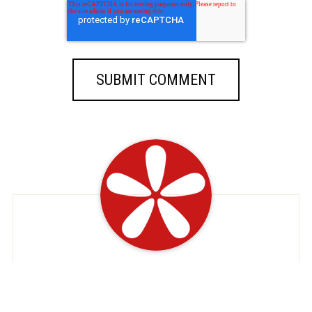
At EatDeals, we're dedicated to serving up
savory savings just for you. As your premier
destination for restaurant discounts and