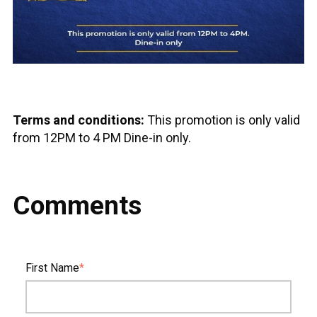
Terms and conditions:
This promotion is only valid
from 12PM to 4 PM Dine-in only.
Comments
First Name
*