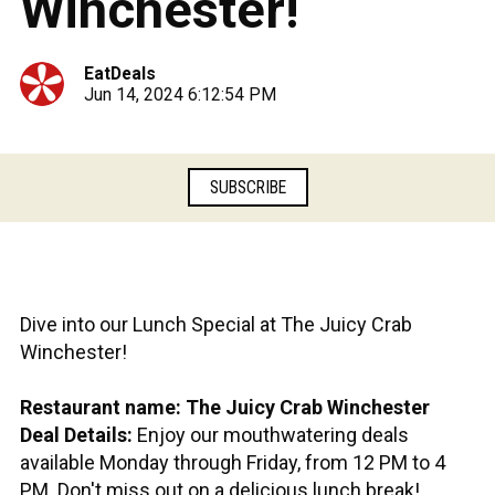
Winchester!
EatDeals
Jun 14, 2024 6:12:54 PM
SUBSCRIBE
Dive into our Lunch Special at The Juicy Crab
Winchester!
Restaurant name: The Juicy Crab Winchester
Deal Details:
Enjoy our mouthwatering deals
available Monday through Friday, from 12 PM to 4
PM. Don't miss out on a delicious lunch break!